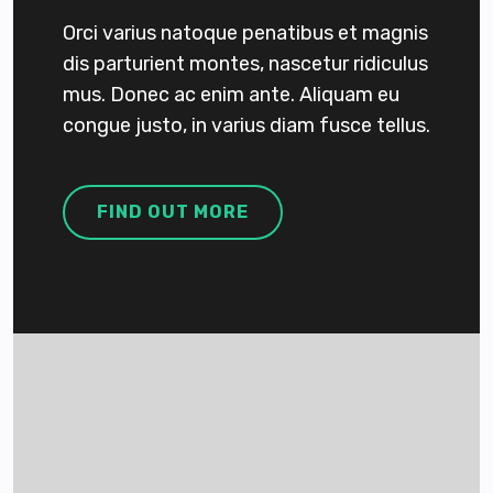
Orci varius natoque penatibus et magnis
dis parturient montes, nascetur ridiculus
mus. Donec ac enim ante. Aliquam eu
congue justo, in varius diam fusce tellus.
FIND OUT MORE