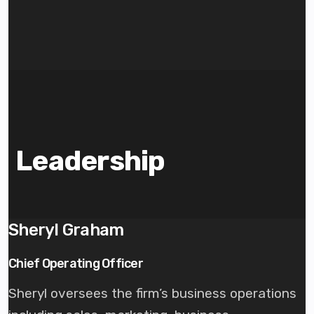
Leadership
Sheryl Graham
Chief Operating Officer
Sheryl oversees the firm’s business operations