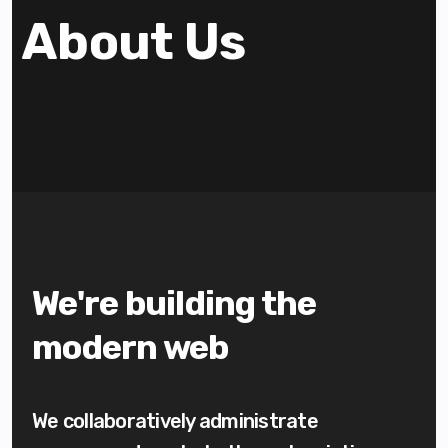
About Us
We're building the
modern web
We collaboratively administrate