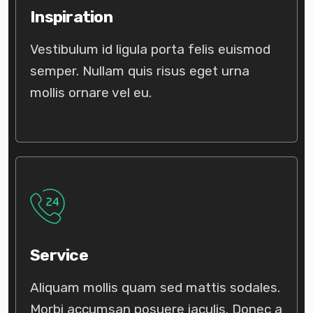
Inspiration
Vestibulum id ligula porta felis euismod
semper. Nullam quis risus eget urna
mollis ornare vel eu.
Service
Aliquam mollis quam sed mattis sodales.
Morbi accumsan posuere iaculis. Donec a