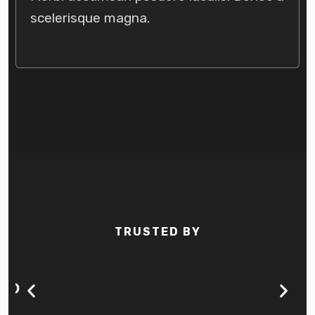
scelerisque magna.
TRUSTED BY