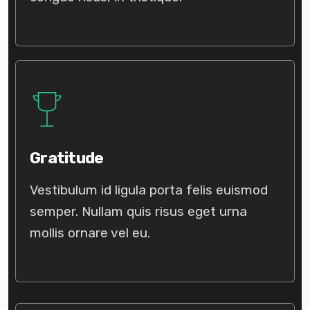
Gratitude
Vestibulum id ligula porta felis euismod
semper. Nullam quis risus eget urna
mollis ornare vel eu.