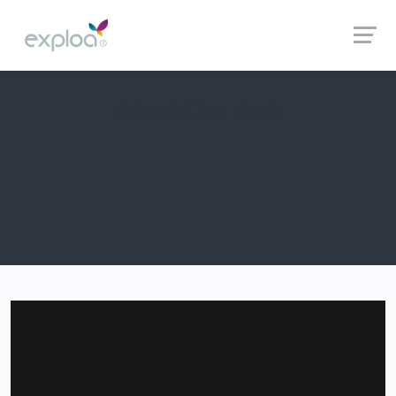
About Us – Dark