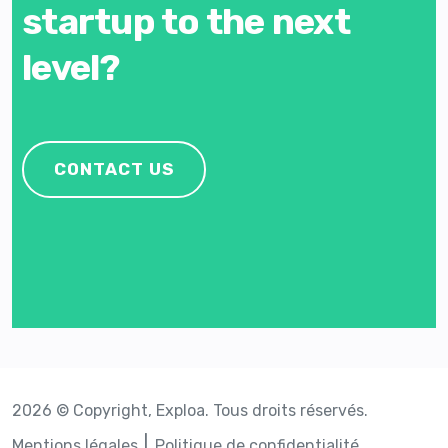
startup to the next
level?
CONTACT US
2026 © Copyright, Exploa. Tous droits réservés.
Mentions légales
Politique de confidentialité