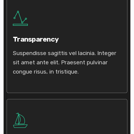
Transparency
Suspendisse sagittis vel lacinia. Integer
sit amet ante elit. Praesent pulvinar
congue risus, in tristique.