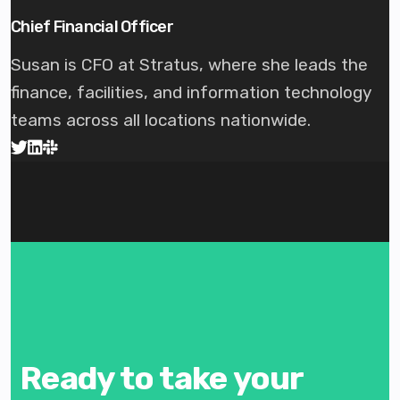
Chief Financial Officer
Susan is CFO at Stratus, where she leads the
finance, facilities, and information technology
teams across all locations nationwide.
Ready to take your