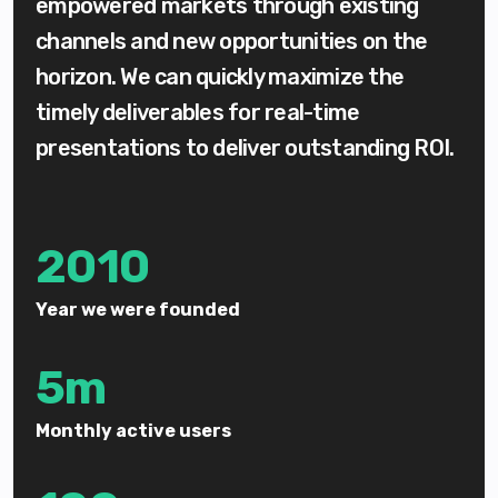
empowered markets through existing
channels and new opportunities on the
horizon. We can quickly maximize the
timely deliverables for real-time
presentations to deliver outstanding ROI.
2010
Year we were founded
5m
Monthly active users