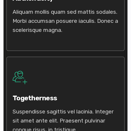
Aliquam mollis quam sed mattis sodales.
Morbi accumsan posuere iaculis. Donec a
scelerisque magna.
Togetherness
Suspendisse sagittis vel lacinia. Integer
sit amet ante elit. Praesent pulvinar
congue risus, in tristique.