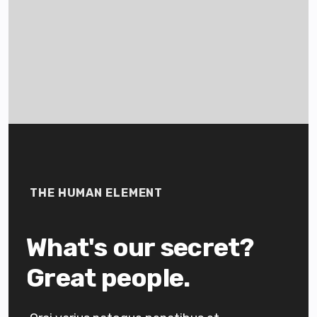
THE HUMAN ELEMENT
What's our secret?
Great people.