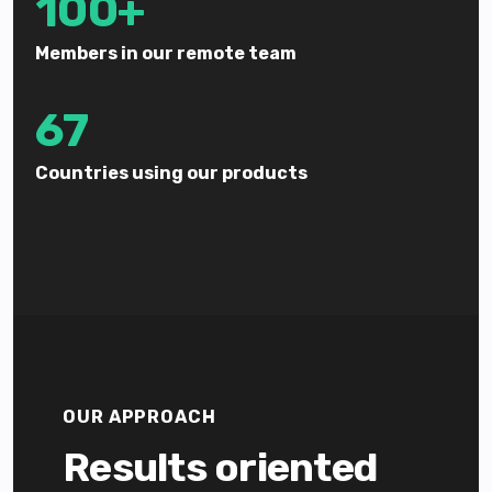
100+
Members in our remote team
67
Countries using our products
OUR APPROACH
Results oriented