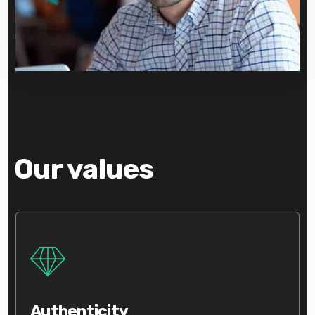
Our values
Authenticity