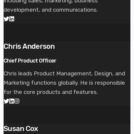
including sales, marketing, business
development, and communications.
Chris Anderson
Chief Product Officer
Chris leads Product Management, Design, and
Marketing functions globally. He is responsible
for the core products and features.
Susan Cox