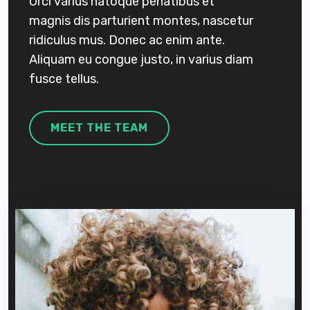
Orci varius natoque penatibus et
magnis dis parturient montes, nascetur
ridiculus mus. Donec ac enim ante.
Aliquam eu congue justo, in varius diam
fusce tellus.
MEET THE TEAM