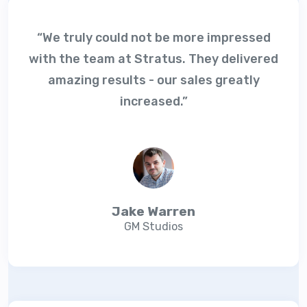
“We truly could not be more impressed
with the team at Stratus. They delivered
amazing results - our sales greatly
increased.”
Jake Warren
GM Studios