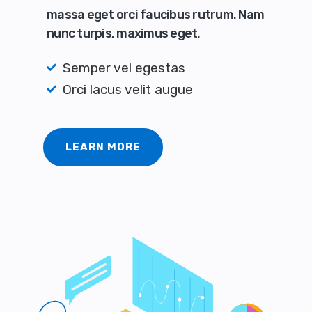
massa eget orci faucibus rutrum. Nam
nunc turpis, maximus eget.
Semper vel egestas
Orci lacus velit augue
LEARN MORE