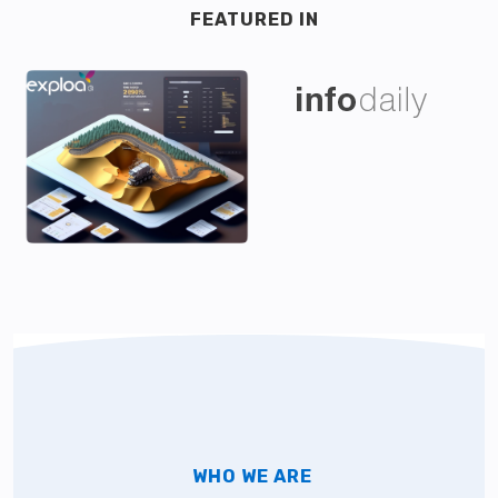
FEATURED IN
WHO WE ARE