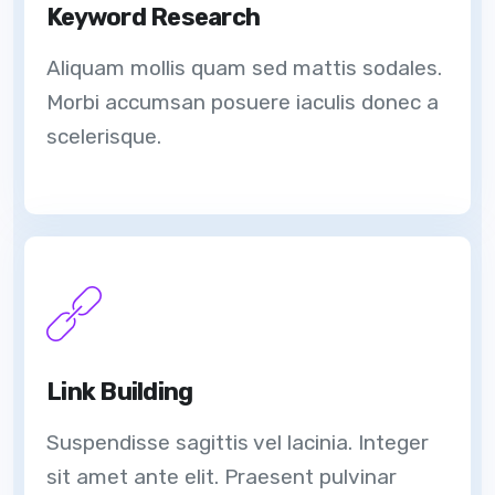
Keyword Research
Aliquam mollis quam sed mattis sodales.
Morbi accumsan posuere iaculis donec a
scelerisque.
Link Building
Suspendisse sagittis vel lacinia. Integer
sit amet ante elit. Praesent pulvinar