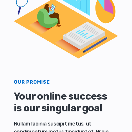
OUR PROMISE
Your online success
is our singular goal
Nullam lacinia suscipit metus, ut
condimentum metus tincidunt et. Proin