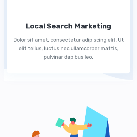
Local Search Marketing
Dolor sit amet, consectetur adipiscing elit. Ut
elit tellus, luctus nec ullamcorper mattis,
pulvinar dapibus leo.