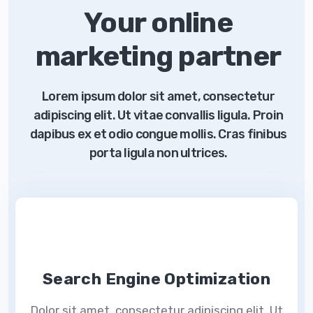
Your online
marketing partner
Lorem ipsum dolor sit amet, consectetur
adipiscing elit. Ut vitae convallis ligula. Proin
dapibus ex et odio congue mollis. Cras finibus
porta ligula non ultrices.
Search Engine Optimization
Dolor sit amet, consectetur adipiscing elit. Ut