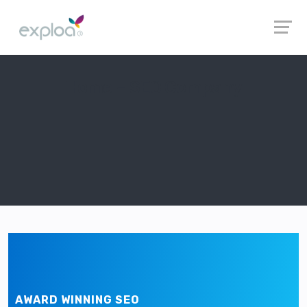
Home – SEO Company
AWARD WINNING SEO