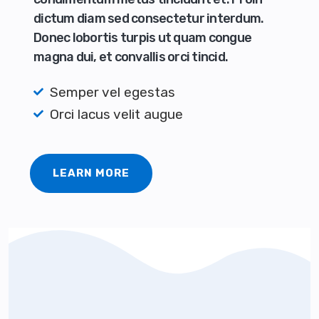
dictum diam sed consectetur interdum.
Donec lobortis turpis ut quam congue
magna dui, et convallis orci tincid.
Semper vel egestas
Orci lacus velit augue
LEARN MORE