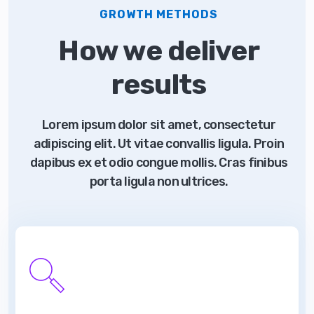
GROWTH METHODS
How we deliver
results
Lorem ipsum dolor sit amet, consectetur
adipiscing elit. Ut vitae convallis ligula. Proin
dapibus ex et odio congue mollis. Cras finibus
porta ligula non ultrices.