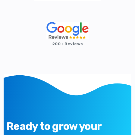
200+ Reviews
Ready to grow your