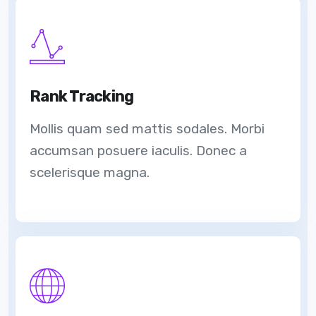
Rank Tracking
Mollis quam sed mattis sodales. Morbi
accumsan posuere iaculis. Donec a
scelerisque magna.