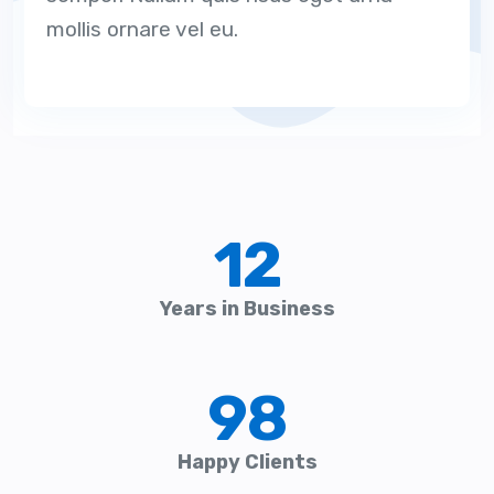
mollis ornare vel eu.
12
Years in Business
98
Happy Clients