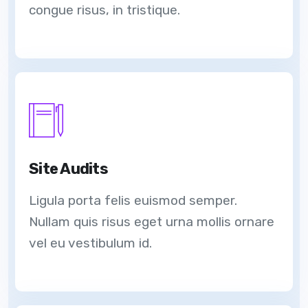
congue risus, in tristique.
Site Audits
Ligula porta felis euismod semper.
Nullam quis risus eget urna mollis ornare
vel eu vestibulum id.