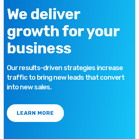
We deliver
growth for your
business
Our results-driven strategies increase
traffic to bring new leads that convert
into new sales.
LEARN MORE