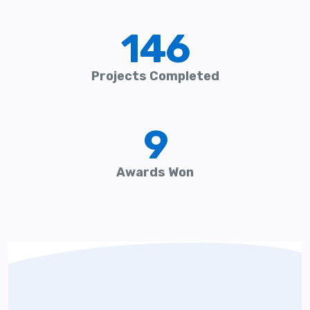
146
Projects Completed
9
Awards Won