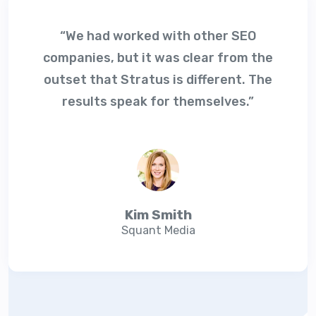
“We had worked with other SEO
companies, but it was clear from the
outset that Stratus is different. The
results speak for themselves.”
Kim Smith
Squant Media