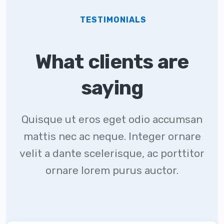
TESTIMONIALS
What clients are
saying
Quisque ut eros eget odio accumsan
mattis nec ac neque. Integer ornare
velit a dante scelerisque, ac porttitor
ornare lorem purus auctor.