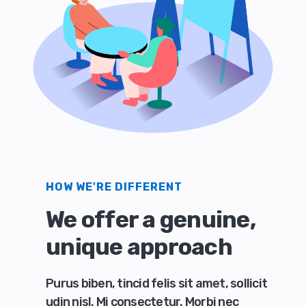
HOW WE'RE DIFFERENT
We offer a genuine,
unique approach
Purus biben, tincid felis sit amet, sollicit
udin nisl. Mi consectetur. Morbi nec