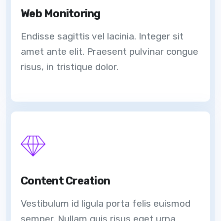
Web Monitoring
Endisse sagittis vel lacinia. Integer sit
amet ante elit. Praesent pulvinar congue
risus, in tristique dolor.
Content Creation
Vestibulum id ligula porta felis euismod
semper. Nullam quis risus eget urna