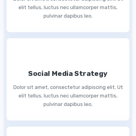
elit tellus, luctus nec ullamcorper mattis,
pulvinar dapibus leo.
Social Media Strategy
Dolor sit amet, consectetur adipiscing elit. Ut
elit tellus, luctus nec ullamcorper mattis,
pulvinar dapibus leo.